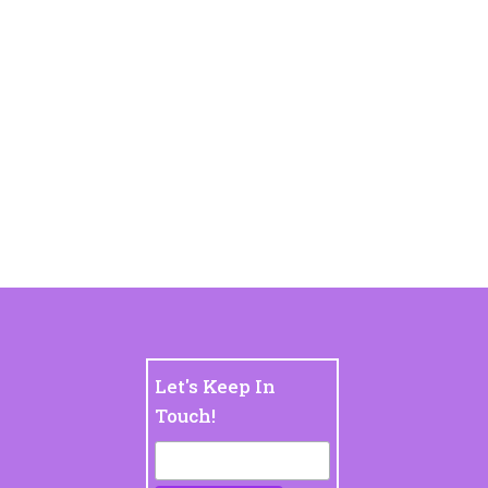
Let's Keep In
Touch!