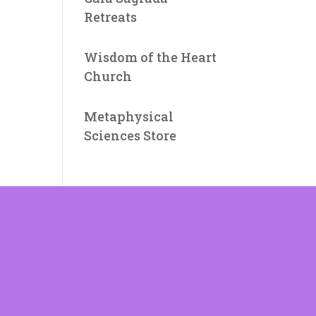
Retreats
Wisdom of the Heart
Church
Metaphysical
Sciences Store