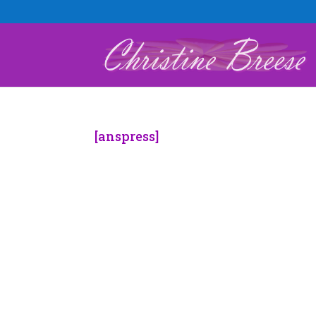
[anspress]