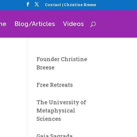
Contact | Christine Breese
me
Blog/Articles
Videos
Founder Christine
Breese
Free Retreats
The University of
Metaphysical
Sciences
Gaia Sagrada