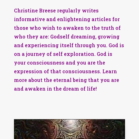
Christine Breese regularly writes
informative and enlightening articles for
those who wish to awaken to the truth of
who they are: Godself dreaming, growing
and experiencing itself through you. God is
on a journey of self exploration. God is
your consciousness and you are the
expression of that consciousness. Learn
more about the eternal being that you are
and awaken in the dream of life!