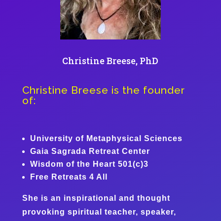
Christine Breese, PhD
Christine Breese is the founder
of:
University of Metaphysical Sciences
Gaia Sagrada Retreat Center
Wisdom of the Heart 501(c)3
Free Retreats 4 All
She is an inspirational and thought
provoking spiritual teacher, speaker,