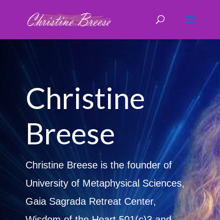
Christine
Breese
Christine Breese is the founder of
University of Metaphysical Sciences,
Gaia Sagrada Retreat Center,
Wisdom of the Heart 501(c)3 and