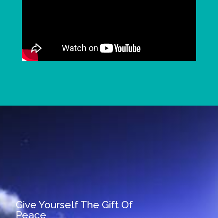
Give Yourself The Gift Of
Peace