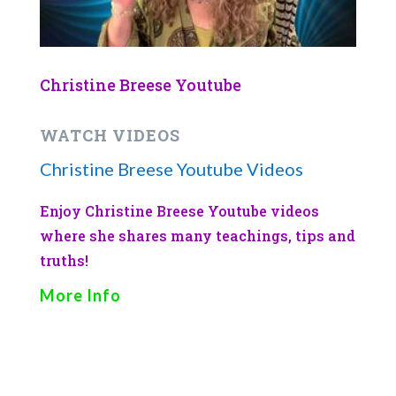
Christine Breese Youtube
WATCH VIDEOS
Christine Breese Youtube Videos
Enjoy Christine Breese Youtube videos
where she shares many teachings, tips and
truths!
More Info