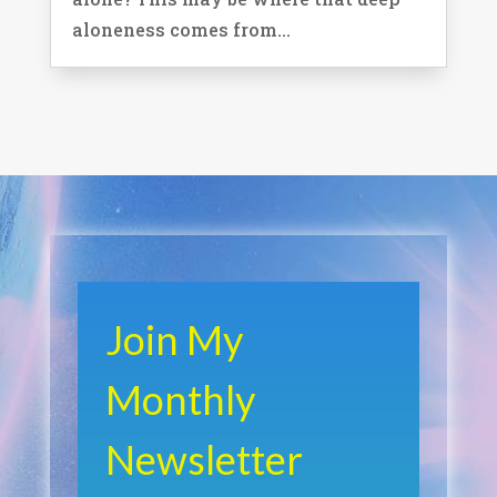
aloneness comes from...
Join My
Monthly
Newsletter