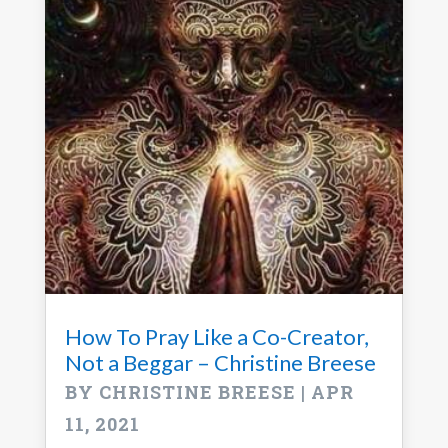
How To Pray Like a Co-Creator,
Not a Beggar – Christine Breese
BY
CHRISTINE BREESE
|
APR
11, 2021