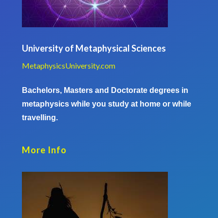
University of Metaphysical Sciences
MetaphysicsUniversity.com
Bachelors, Masters and Doctorate degrees in
metaphysics while you study at home or while
travelling.
More Info