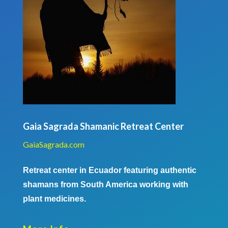
Gaia Sagrada Shamanic Retreat Center
GaiaSagrada.com
Retreat center in Ecuador featuring authentic
shamans from South America working with
plant medicines.