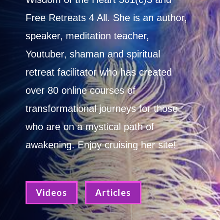
Free Retreats 4 All. She is an author,
speaker, meditation teacher,
Youtuber, shaman and spiritual
retreat facilitator who has created
over 80 online courses of
transformational journeys for those
who are on a mystical path of
awakening. Enjoy cruising her site!
Videos
Articles