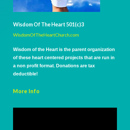
Wisdom Of The Heart 501(c)3
WisdomOfTheHeartChurch.com
Wisdom of the Heart is the parent organization
of these heart centered projects that are run in
a non profit format. Donations are tax
deductible!
More Info