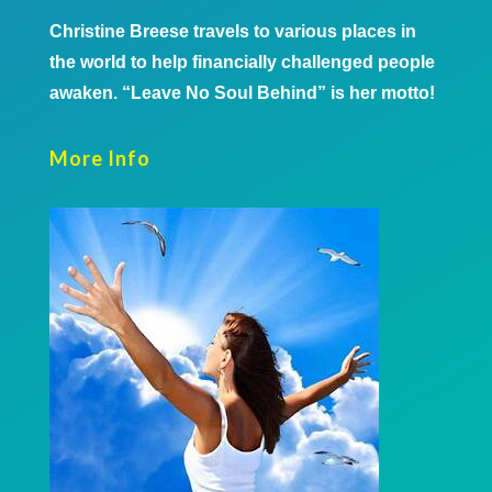
Christine Breese travels to various places in
the world to help financially challenged people
awaken. “Leave No Soul Behind” is her motto!
More Info