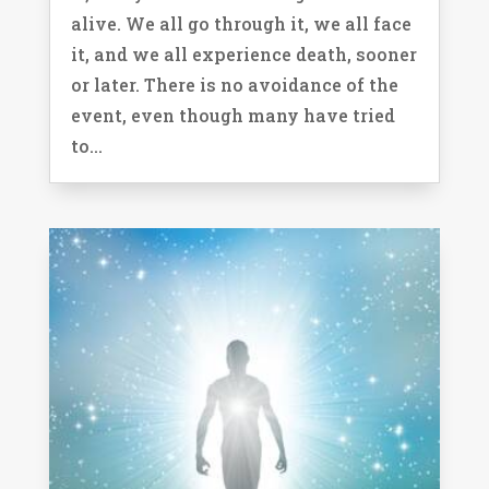
alive. We all go through it, we all face
it, and we all experience death, sooner
or later. There is no avoidance of the
event, even though many have tried
to...