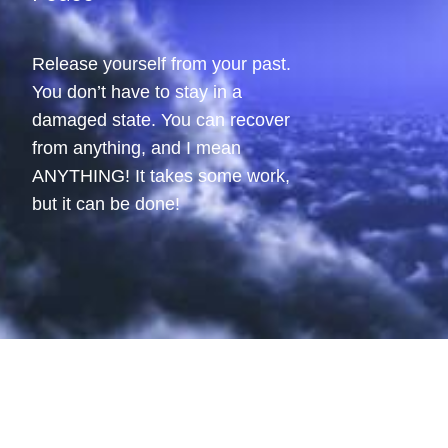
Release yourself from your past.
You don’t have to stay in a
damaged state. You can recover
from anything, and I mean
ANYTHING! It takes some work,
but it can be done!