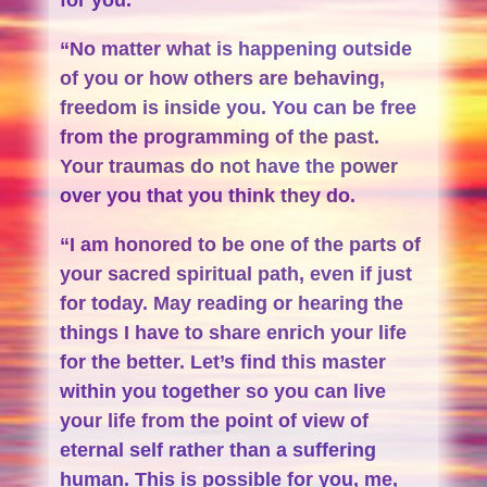
“No matter what is happening outside
of you or how others are behaving,
freedom is inside you. You can be free
from the programming of the past.
Your traumas do not have the power
over you that you think they do.
“I am honored to be one of the parts of
your sacred spiritual path, even if just
for today. May reading or hearing the
things I have to share enrich your life
for the better. Let’s find this master
within you together so you can live
your life from the point of view of
eternal self rather than a suffering
human. This is possible for you, me,