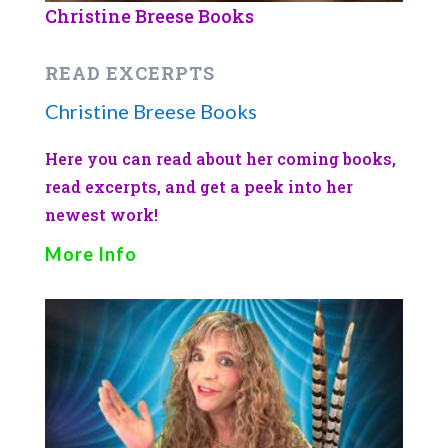
Christine Breese Books
READ EXCERPTS
Christine Breese Books
Here you can read about her coming books,
read excerpts, and get a peek into her
newest work!
More Info