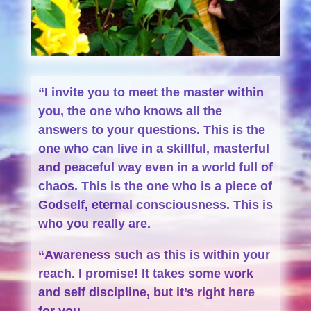
“I invite you to meet the master within
you, the one who knows all the
answers to your questions. This is the
one who can live in a skillful, masterful
and peaceful way even in a world full of
chaos. This is the one who is a piece of
Godself, eternal consciousness. This is
who you really are.
“Awareness such as this is within your
reach. I promise! It takes some work
and self discipline, but it’s right here
for you.