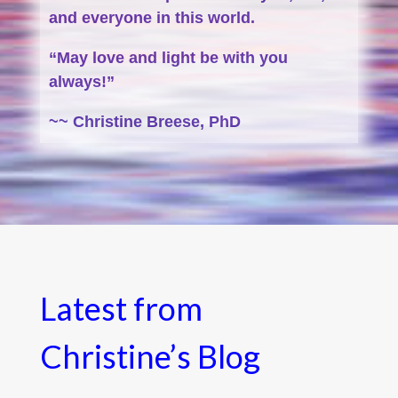
and everyone in this world.
“May love and light be with you
always!”
~~ Christine Breese, PhD
Latest from
Christine’s Blog