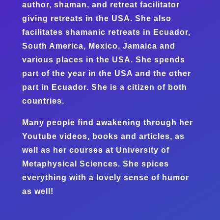
author, shaman, and retreat facilitator
giving retreats in the USA. She also
facilitates shamanic retreats in Ecuador,
South America, Mexico, Jamaica and
various places in the USA. She spends
part of the year in the USA and the other
part in Ecuador. She is a citizen of both
countries.
Many people find awakening through her
Youtube videos, books and articles, as
well as her courses at University of
Metaphysical Sciences. She spices
everything with a lovely sense of humor
as well!