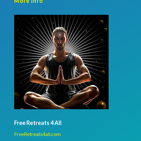
More Info
Free Retreats 4 All
FreeRetreats4all.com