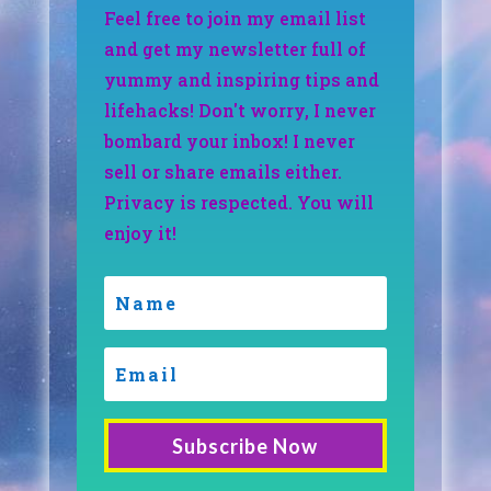
Feel free to join my email list
and get my newsletter full of
yummy and inspiring tips and
lifehacks! Don't worry, I never
bombard your inbox! I never
sell or share emails either.
Privacy is respected. You will
enjoy it!
Subscribe Now