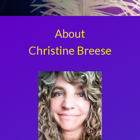
About
Christine Breese