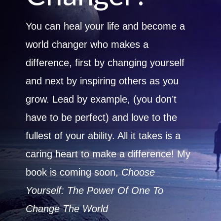
You can heal your life and become a
world changer who makes a
difference, first by changing yourself
and next by inspiring others as you
grow. Lead by example, (you don’t
have to be perfect) and love to the
fullest of your ability. All it takes is a
caring heart to make a difference! My
book is coming soon,
Choose
Yourself: The Power Of One To
Change The World