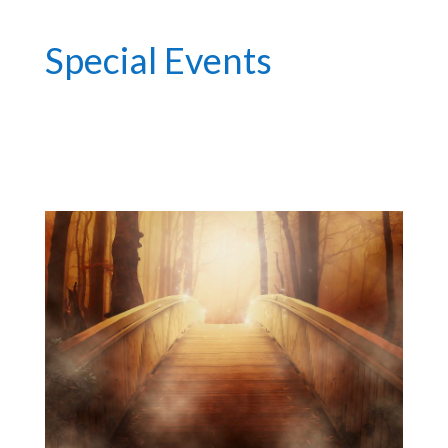
Special Events