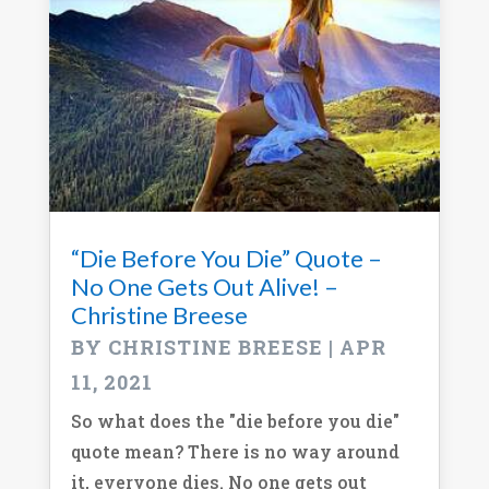
“Die Before You Die” Quote –
No One Gets Out Alive! –
Christine Breese
BY
CHRISTINE BREESE
|
APR
11, 2021
So what does the "die before you die"
quote mean? There is no way around
it, everyone dies. No one gets out