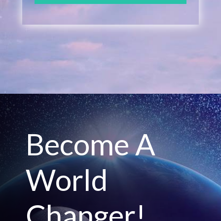
Become A
World
Changer!