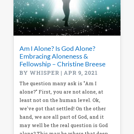
Am I Alone? Is God Alone?
Embracing Aloneness &
Fellowship – Christine Breese
BY
WHISPER
|
APR 9, 2021
The question many ask is "Am I
alone?" First, you are not alone, at
least not on the human level. Ok,
we've got that settled! On the other
hand, we are all part of God, and it
may well be the real question is God
alone? This may be where that deep