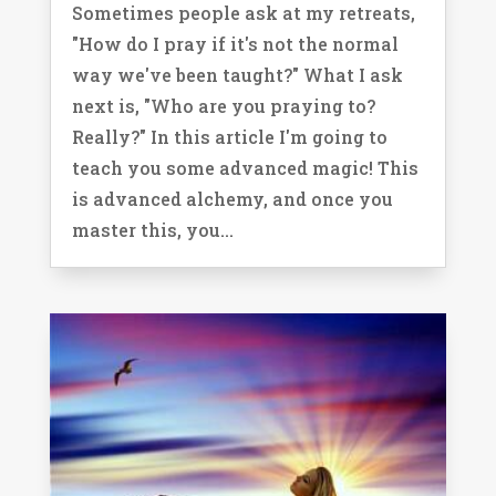
Sometimes people ask at my retreats,
"How do I pray if it's not the normal
way we've been taught?" What I ask
next is, "Who are you praying to?
Really?" In this article I'm going to
teach you some advanced magic! This
is advanced alchemy, and once you
master this, you...