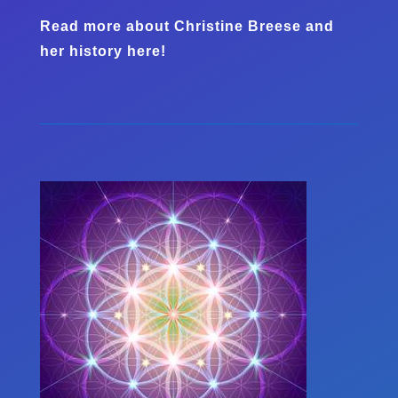
Read more about Christine Breese and
her history here!