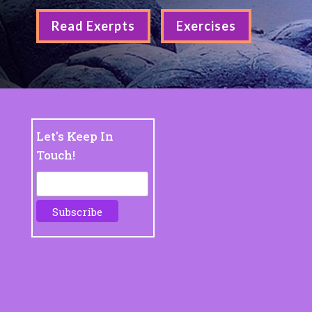
Read Exerpts
Exercises
Let's Keep In
Touch!