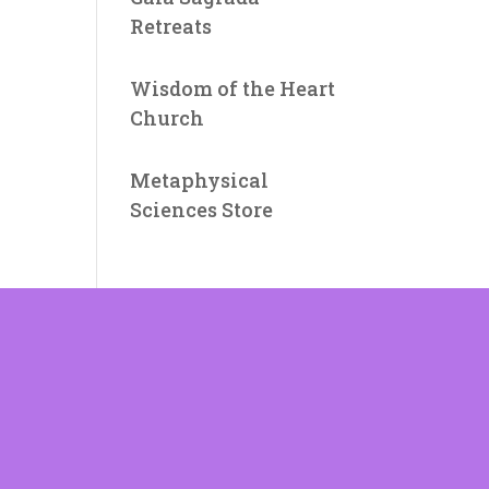
Retreats
Wisdom of the Heart
Church
Metaphysical
Sciences Store