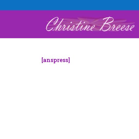
[anspress]