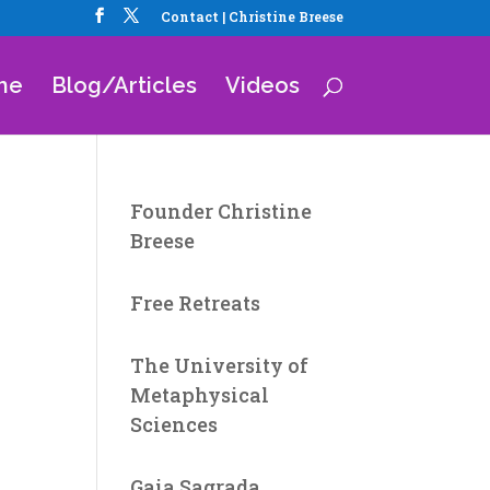
Contact | Christine Breese
me
Blog/Articles
Videos
Founder Christine
Breese
Free Retreats
The University of
Metaphysical
Sciences
Gaia Sagrada