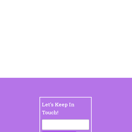
Let's Keep In
Touch!