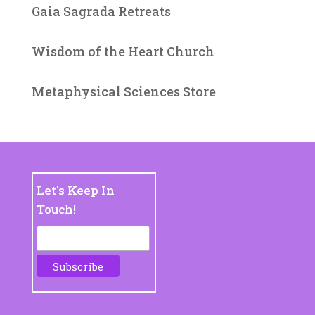
Gaia Sagrada Retreats
Wisdom of the Heart Church
Metaphysical Sciences Store
Let's Keep In
Touch!