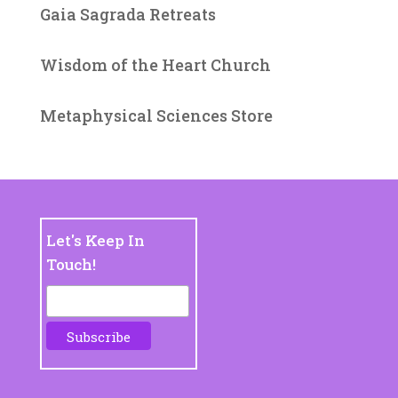
Gaia Sagrada Retreats
Wisdom of the Heart Church
Metaphysical Sciences Store
Let's Keep In
Touch!