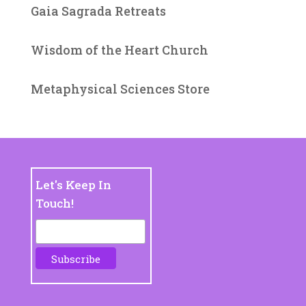
Gaia Sagrada Retreats
Wisdom of the Heart Church
Metaphysical Sciences Store
Let's Keep In
Touch!