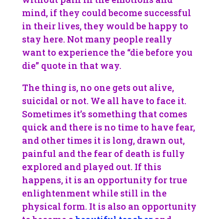
mind, if they could become successful
in their lives, they would be happy to
stay here. Not many people really
want to experience the “die before you
die” quote in that way.
The thing is, no one gets out alive,
suicidal or not. We all have to face it.
Sometimes it’s something that comes
quick and there is no time to have fear,
and other times it is long, drawn out,
painful and the fear of death is fully
explored and played out. If this
happens, it is an opportunity for true
enlightenment while still in the
physical form. It is also an opportunity