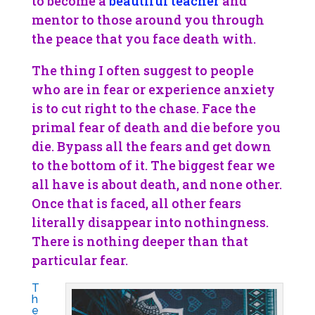
to become a
beautiful teacher
and
mentor to those around you through
the peace that you face death with.
The thing I often suggest to people
who are in fear or experience anxiety
is to cut right to the chase. Face the
primal fear of death and die before you
die. Bypass all the fears and get down
to the bottom of it. The biggest fear we
all have is about death, and none other.
Once that is faced, all other fears
literally disappear into nothingness.
There is nothing deeper than that
particular fear.
T
h
e