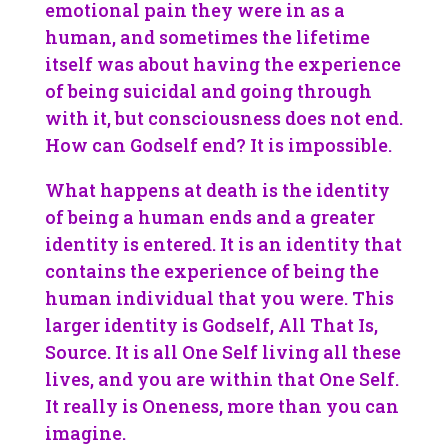
emotional pain they were in as a
human, and sometimes the lifetime
itself was about having the experience
of being suicidal and going through
with it, but consciousness does not end.
How can Godself end? It is impossible.
What happens at death is the identity
of being a human ends and a greater
identity is entered. It is an identity that
contains the experience of being the
human individual that you were. This
larger identity is Godself, All That Is,
Source. It is all One Self living all these
lives, and you are within that One Self.
It really is Oneness, more than you can
imagine.