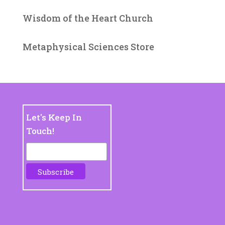
Wisdom of the Heart Church
Metaphysical Sciences Store
Let's Keep In
Touch!