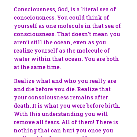
Consciousness, God, is a literal sea of
consciousness. You could think of
yourself as one molecule in that sea of
consciousness. That doesn’t mean you
aren’t still the ocean, even as you
realize yourself as the molecule of
water within that ocean. You are both
at the same time.
Realize what and who you really are
and die before you die. Realize that
your consciousness remains after
death. It is what you were before birth.
With this understanding you will
remove all fears. All of them! There is
nothing that can hurt you once you