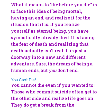
What it means to “die before you die” is
to face this idea of being mortal,
having an end, and realize it for the
illusion that it is. If you realize
yourself as eternal being, you have
symbolically already died. It is facing
the fear of death and realizing that
death actually isn’t real. It is just a
doorway into a new and different
adventure. Sure, the dream of being a
human ends, but
you
don’t end.
You Can’t Die!
You cannot die even if you wanted to!
Those who commit suicide often get to
the other side and realize life goes on.
They do get a break from the