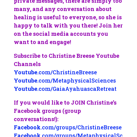
private messages, there are simply too
many, and any conversation about
healing is useful to everyone, so she is
happy to talk with you there! Join her
on the social media accounts you
want to and engage!
Subscribe to Christine Breese Youtube
Channels
Youtube
.com/ChristineBreese
Youtube
.com/MetaphysicalSciences
Youtube
.com/GaiaAyahuascaRetreat
If you would like to JOIN Christine’s
Facebook groups (group
conversations!):
Facebook
.com/groups/ChristineBreese
Facebook
.com/groups/MetaphysicalSc