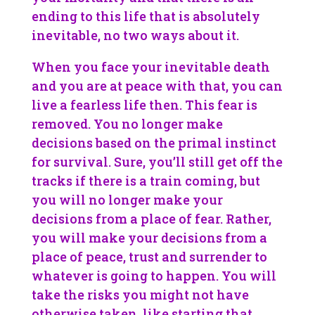
ending to this life that is absolutely
inevitable, no two ways about it.
When you face your inevitable death
and you are at peace with that, you can
live a fearless life then. This fear is
removed. You no longer make
decisions based on the primal instinct
for survival. Sure, you’ll still get off the
tracks if there is a train coming, but
you will no longer make your
decisions from a place of fear. Rather,
you will make your decisions from a
place of peace, trust and surrender to
whatever is going to happen. You will
take the risks you might not have
otherwise taken, like starting that