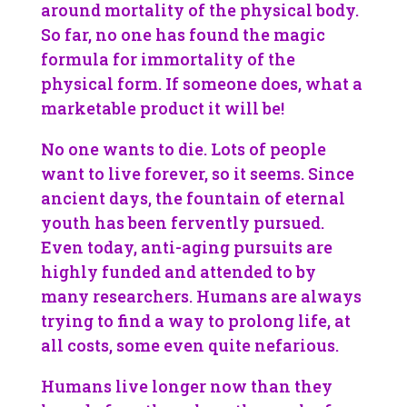
around mortality of the physical body.
So far, no one has found the magic
formula for immortality of the
physical form. If someone does, what a
marketable product it will be!
No one wants to die. Lots of people
want to live forever, so it seems. Since
ancient days, the fountain of eternal
youth has been fervently pursued.
Even today, anti-aging pursuits are
highly funded and attended to by
many researchers. Humans are always
trying to find a way to prolong life, at
all costs, some even quite nefarious.
Humans live longer now than they