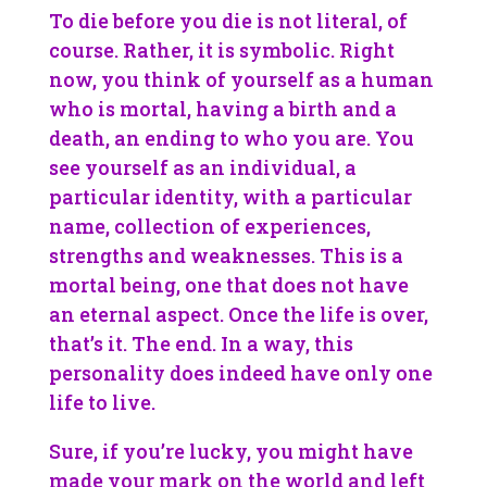
To die before you die is not literal, of
course. Rather, it is symbolic. Right
now, you think of yourself as a human
who is mortal, having a birth and a
death, an ending to who you are. You
see yourself as an individual, a
particular identity, with a particular
name, collection of experiences,
strengths and weaknesses. This is a
mortal being, one that does not have
an eternal aspect. Once the life is over,
that’s it. The end. In a way, this
personality does indeed have only one
life to live.
Sure, if you’re lucky, you might have
made your mark on the world and left