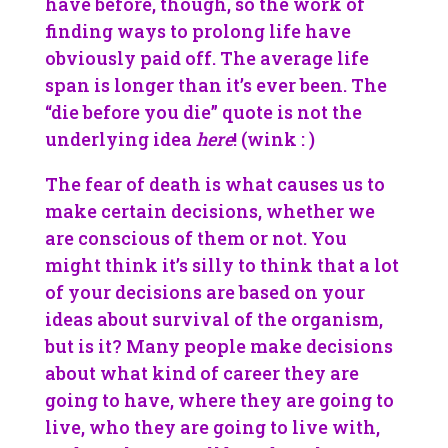
have before, though, so the work of
finding ways to prolong life have
obviously paid off. The average life
span is longer than it’s ever been. The
“die before you die” quote is not the
underlying idea
here
! (wink : )
The fear of death is what causes us to
make certain decisions, whether we
are conscious of them or not. You
might think it’s silly to think that a lot
of your decisions are based on your
ideas about survival of the organism,
but is it? Many people make decisions
about what kind of career they are
going to have, where they are going to
live, who they are going to live with,