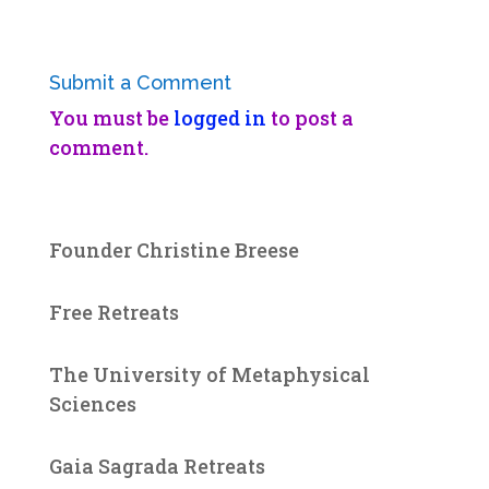
Submit a Comment
You must be
logged in
to post a
comment.
Founder Christine Breese
Free Retreats
The University of Metaphysical
Sciences
Gaia Sagrada Retreats