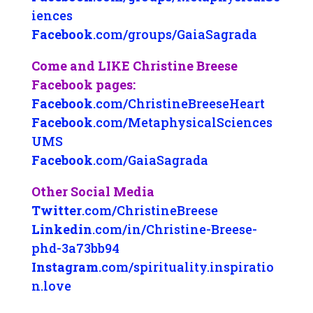
iences
Facebook
.com/groups/GaiaSagrada
Come and LIKE Christine Breese
Facebook pages:
Facebook
.com/ChristineBreeseHeart
Facebook
.com/MetaphysicalSciences
UMS
Facebook
.com/GaiaSagrada
Other Social Media
Twitter
.com/ChristineBreese
Linkedin
.com/in/Christine-Breese-
phd-3a73bb94
Instagram
.com/spirituality.inspiratio
n.love