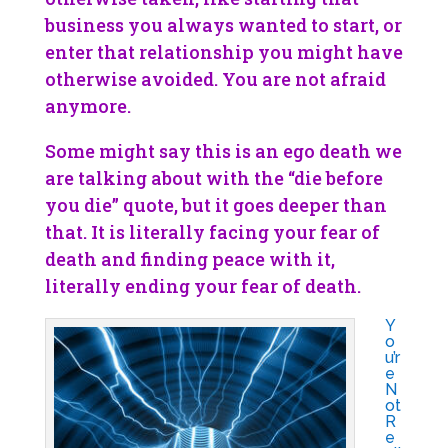
business you always wanted to start, or
enter that relationship you might have
otherwise avoided. You are not afraid
anymore.
Some might say this is an ego death we
are talking about with the “die before
you die” quote, but it goes deeper than
that. It is literally facing your fear of
death and finding peace with it,
literally ending your fear of death.
Y
o
u’r
e
N
ot
R
e