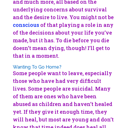
and much more, all based on the
underlying concerns about survival
and the desire to live. You might not be
conscious
of that playing a role in any
of the decisions about your life you’ve
made, but it has. To die before you die
doesn’t mean dying, though! I’ll get to
that in a moment.
Wanting To Go Home?
Some people want to leave, especially
those who have had very difficult
lives. Some people are suicidal. Many
of them are ones who have been
abused as children and haven’t healed
yet. If they give it enough time, they
will heal, but most are young and don’t
know that time indeed does heal all.