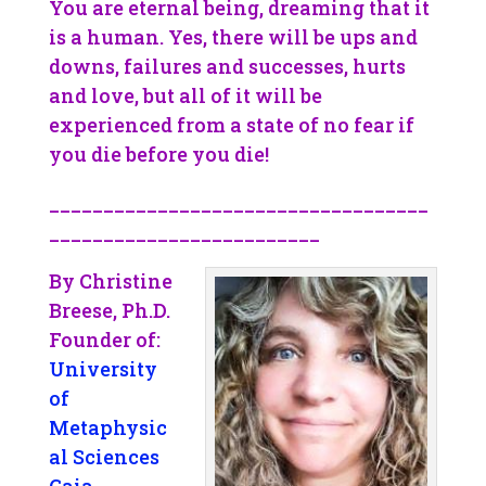
You are eternal being, dreaming that it
is a human. Yes, there will be ups and
downs, failures and successes, hurts
and love, but all of it will be
experienced from a state of no fear if
you die before you die!
___________________________________
_________________________
By Christine
Breese, Ph.D.
Founder of:
University
of
Metaphysic
al Sciences