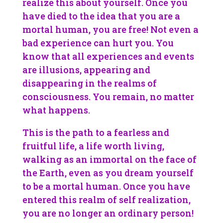
realize this about yourself. Once you
have died to the idea that you are a
mortal human, you are free! Not even a
bad experience can hurt you. You
know that all experiences and events
are illusions, appearing and
disappearing in the realms of
consciousness. You remain, no matter
what happens.
This is the path to a fearless and
fruitful life, a life worth living,
walking as an immortal on the face of
the Earth, even as you dream yourself
to be a mortal human. Once you have
entered this realm of self realization,
you are no longer an ordinary person!