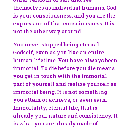
themselves as individual humans. God
is your consciousness, and you are the
expression of that consciousness. It is
not the other way around.
You never stopped being eternal
Godself, even as you live an entire
human lifetime. You have always been
immortal. To die before you die means
you get in touch with the immortal
part of yourself and realize yourself as
immortal being. It is not something
you attain or achieve, or even earn.
Immortality, eternal life, that is
already your nature and consistency. It
is what you are already made of.