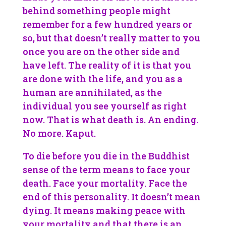
behind something people might
remember for a few hundred years or
so, but that doesn’t really matter to you
once you are on the other side and
have left. The reality of it is that you
are done with the life, and you as a
human are annihilated, as the
individual you see yourself as right
now. That is what death is. An ending.
No more. Kaput.
To die before you die in the Buddhist
sense of the term means to face your
death. Face your mortality. Face the
end of this personality. It doesn’t mean
dying. It means making peace with
your mortality and that there is an