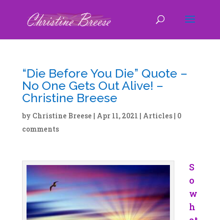
“Die Before You Die” Quote –
No One Gets Out Alive! –
Christine Breese
by
Christine Breese
|
Apr 11, 2021
|
Articles
|
0
comments
S
o
w
h