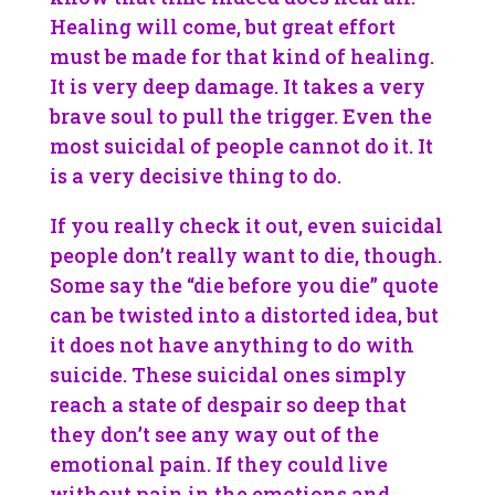
Healing will come, but great effort
must be made for that kind of healing.
It is very deep damage. It takes a very
brave soul to pull the trigger. Even the
most suicidal of people cannot do it. It
is a very decisive thing to do.
If you really check it out, even suicidal
people don’t really want to die, though.
Some say the “die before you die” quote
can be twisted into a distorted idea, but
it does not have anything to do with
suicide. These suicidal ones simply
reach a state of despair so deep that
they don’t see any way out of the
emotional pain. If they could live
without pain in the emotions and