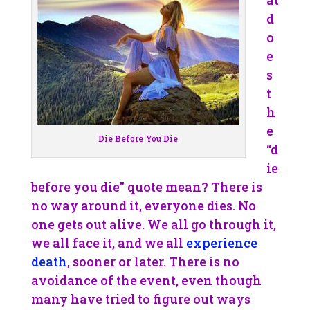
at
d
o
e
s
t
h
e
Die Before You Die
“d
ie
before you die” quote mean? There is
no way around it, everyone dies. No
one gets out alive. We all go through it,
we all face it, and we all
experience
death
, sooner or later. There is no
avoidance of the event, even though
many have tried to figure out ways