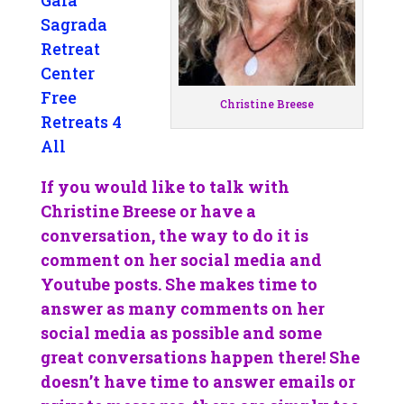
Gaia
Sagrada
Retreat
Center
Free
Christine Breese
Retreats 4
All
If you would like to talk with
Christine Breese or have a
conversation, the way to do it is
comment on her social media and
Youtube posts. She makes time to
answer as many comments on her
social media as possible and some
great conversations happen there! She
doesn’t have time to answer emails or